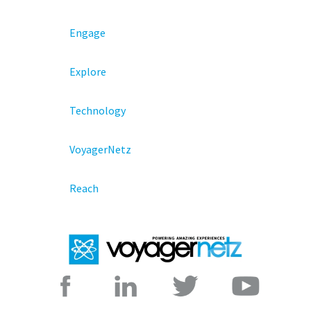
Engage
Explore
Technology
VoyagerNetz
Reach