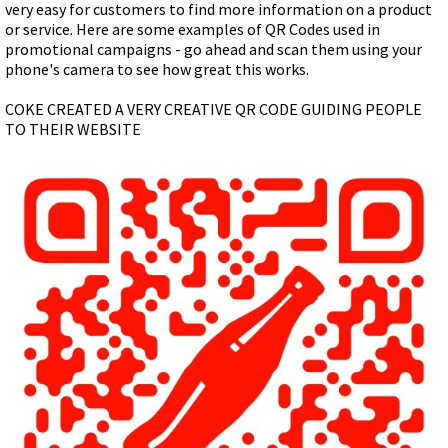
very easy for customers to find more information on a product
or service. Here are some examples of QR Codes used in
promotional campaigns - go ahead and scan them using your
phone's camera to see how great this works.
COKE CREATED A VERY CREATIVE QR CODE GUIDING PEOPLE
TO THEIR WEBSITE