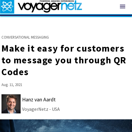
menu
CONVERSATIONAL MESSAGING
Make it easy for customers
to message you through QR
Codes
Aug. 11, 2021
Hanz van Aardt
VoyagerNetz - USA