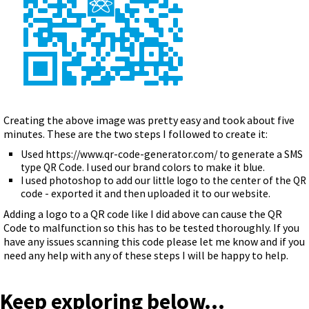
Creating the above image was pretty easy and took about five
minutes. These are the two steps I followed to create it:
Used https://www.qr-code-generator.com/ to generate a SMS
type QR Code. I used our brand colors to make it blue.
I used photoshop to add our little logo to the center of the QR
code - exported it and then uploaded it to our website.
Adding a logo to a QR code like I did above can cause the QR
Code to malfunction so this has to be tested thoroughly. If you
have any issues scanning this code please let me know and if you
need any help with any of these steps I will be happy to help.
Keep exploring below...