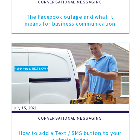
CONVERSATIONAL MESSAGING
The Facebook outage and what it
means for business communication
July 15, 2021
CONVERSATIONAL MESSAGING
How to add a Text / SMS button to your