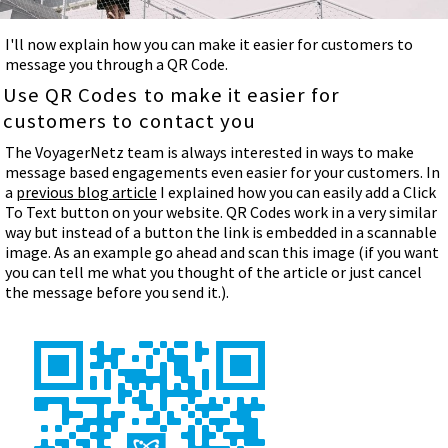
I'll now explain how you can make it easier for customers to
message you through a QR Code.
Use QR Codes to make it easier for
customers to contact you
The VoyagerNetz team is always interested in ways to make
message based engagements even easier for your customers. In
a
previous blog article
I explained how you can easily add a Click
To Text button on your website. QR Codes work in a very similar
way but instead of a button the link is embedded in a scannable
image. As an example go ahead and scan this image (if you want
you can tell me what you thought of the article or just cancel
the message before you send it.).