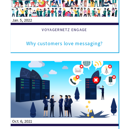
Jan. 5, 2022
VOYAGERNETZ ENGAGE
Why customers love messaging?
Oct. 6, 2021