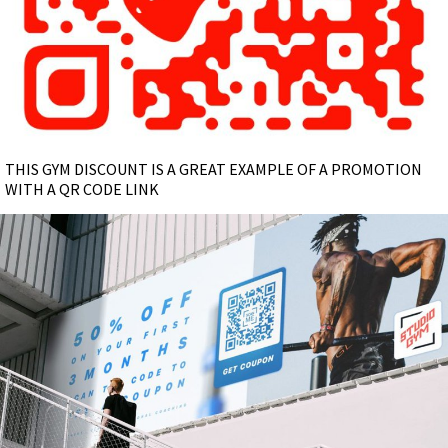
THIS GYM DISCOUNT IS A GREAT EXAMPLE OF A PROMOTION
WITH A QR CODE LINK