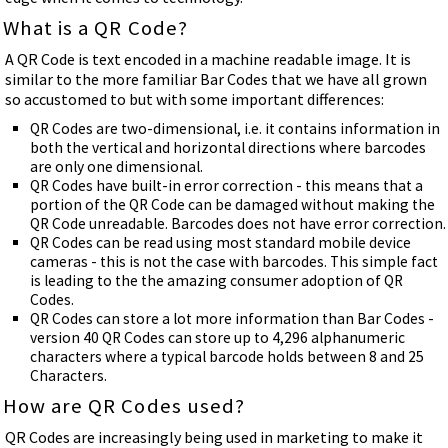
What is a QR Code?
A QR Code is text encoded in a machine readable image. It is
similar to the more familiar Bar Codes that we have all grown
so accustomed to but with some important differences:
QR Codes are two-dimensional, i.e. it contains information in
both the vertical and horizontal directions where barcodes
are only one dimensional.
QR Codes have built-in error correction - this means that a
portion of the QR Code can be damaged without making the
QR Code unreadable. Barcodes does not have error correction.
QR Codes can be read using most standard mobile device
cameras - this is not the case with barcodes. This simple fact
is leading to the the amazing consumer adoption of QR
Codes.
QR Codes can store a lot more information than Bar Codes -
version 40 QR Codes can store up to 4,296 alphanumeric
characters where a typical barcode holds between 8 and 25
Characters.
How are QR Codes used?
QR Codes are increasingly being used in marketing to make it