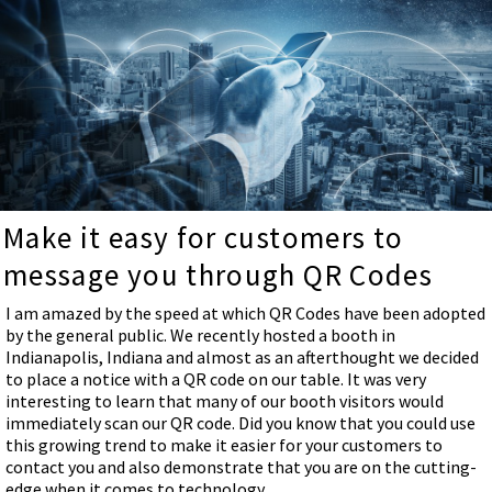
Make it easy for customers to
message you through QR Codes
I am amazed by the speed at which QR Codes have been adopted
by the general public. We recently hosted a booth in
Indianapolis, Indiana and almost as an afterthought we decided
to place a notice with a QR code on our table. It was very
interesting to learn that many of our booth visitors would
immediately scan our QR code. Did you know that you could use
this growing trend to make it easier for your customers to
contact you and also demonstrate that you are on the cutting-
edge when it comes to technology.