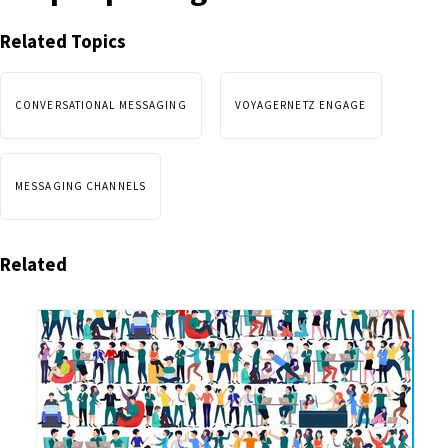
Related Topics
CONVERSATIONAL MESSAGING
VOYAGERNETZ ENGAGE
MESSAGING CHANNELS
Related