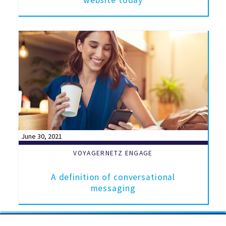
website today
June 30, 2021
VOYAGERNETZ ENGAGE
A definition of conversational
messaging